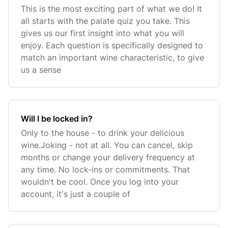
This is the most exciting part of what we do! It
all starts with the palate quiz you take. This
gives us our first insight into what you will
enjoy. Each question is specifically designed to
match an important wine characteristic, to give
us a sense
Will I be locked in?
Only to the house - to drink your delicious
wine.Joking - not at all. You can cancel, skip
months or change your delivery frequency at
any time. No lock-ins or commitments. That
wouldn't be cool. Once you log into your
account, it's just a couple of