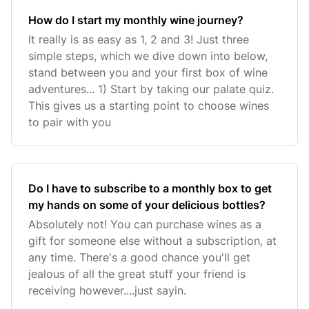
How do I start my monthly wine journey?
It really is as easy as 1, 2 and 3! Just three
simple steps, which we dive down into below,
stand between you and your first box of wine
adventures... 1) Start by taking our palate quiz.
This gives us a starting point to choose wines
to pair with you
Do I have to subscribe to a monthly box to get
my hands on some of your delicious bottles?
Absolutely not! You can purchase wines as a
gift for someone else without a subscription, at
any time. There's a good chance you'll get
jealous of all the great stuff your friend is
receiving however....just sayin.