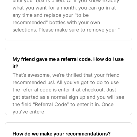
until your box is billed. Or if you know exactly
what you want for a month, you can go in at
any time and replace your "to be
recommended" bottles with your own
selections. Please make sure to remove your "
My friend gave me a referral code. How do I use
it?
That’s awesome, we’re thrilled that your friend
recommended us!. All you've got to do to use
the referral code is enter it at checkout. Just
get started as a normal sign up and you will see
the field "Referral Code” to enter it in. Once
you've entere
How do we make your recommendations?