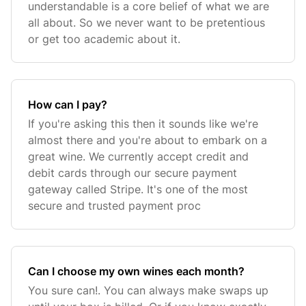
understandable is a core belief of what we are
all about. So we never want to be pretentious
or get too academic about it.
How can I pay?
If you're asking this then it sounds like we're
almost there and you're about to embark on a
great wine. We currently accept credit and
debit cards through our secure payment
gateway called Stripe. It's one of the most
secure and trusted payment proc
Can I choose my own wines each month?
You sure can!. You can always make swaps up