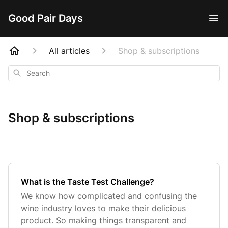
Good Pair Days
All articles
Shop & subscriptions
Search
Shop & subscriptions
What is the Taste Test Challenge?
We know how complicated and confusing the
wine industry loves to make their delicious
product. So making things transparent and