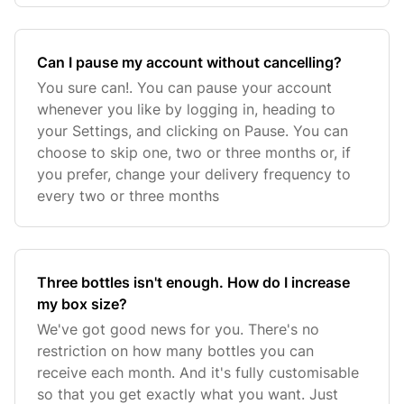
Can I pause my account without cancelling?
You sure can!. You can pause your account
whenever you like by logging in, heading to
your Settings, and clicking on Pause. You can
choose to skip one, two or three months or, if
you prefer, change your delivery frequency to
every two or three months
Three bottles isn't enough. How do I increase
my box size?
We've got good news for you. There's no
restriction on how many bottles you can
receive each month. And it's fully customisable
so that you get exactly what you want. Just