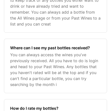
to keep track of any bottles you either want to
drink or have already tried and want to
remember. You can always add a bottle from
the All Wines page or from your Past Wines to a
list and you can creat
Where can I see my past bottles received?
You can always access the wines you've
previously received. All you have to do is login
and head to your Past Wines. Any bottles that
you haven't rated will be at the top and if you
can't find a particular bottle, you can try
searching by the month i
How do I rate my bottles?