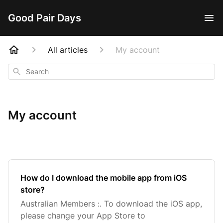
Good Pair Days
All articles
My account
Search
My account
How do I download the mobile app from iOS
store?
Australian Members :. To download the iOS app,
please change your App Store to