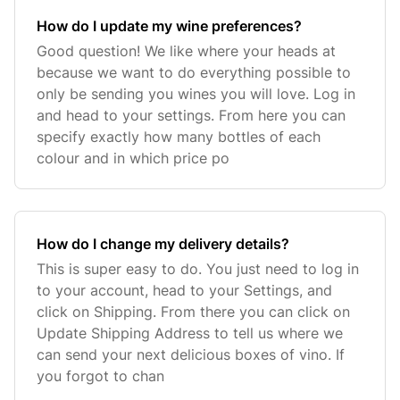
How do I update my wine preferences?
Good question! We like where your heads at
because we want to do everything possible to
only be sending you wines you will love. Log in
and head to your settings. From here you can
specify exactly how many bottles of each
colour and in which price po
How do I change my delivery details?
This is super easy to do. You just need to log in
to your account, head to your Settings, and
click on Shipping. From there you can click on
Update Shipping Address to tell us where we
can send your next delicious boxes of vino. If
you forgot to chan