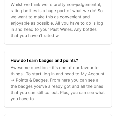
Whilst we think we're pretty non-judgemental,
rating bottles is a huge part of what we do! So
we want to make this as convenient and
enjoyable as possible. All you have to do is log
in and head to your Past Wines. Any bottles
that you haven't rated w
How do I earn badges and points?
Awesome question - it's one of our favourite
things!. To start, log in and head to My Account
-> Points & Badges. From here you can see all
the badges you've already got and all the ones
that you can still collect. Plus, you can see what
you have to