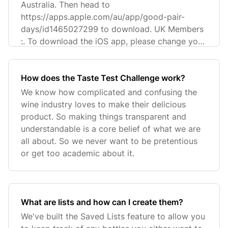
Australia. Then head to
https://apps.apple.com/au/app/good-pair-
days/id1465027299 to download. UK Members
:. To download the iOS app, please change your
App Store to UK. T
How does the Taste Test Challenge work?
We know how complicated and confusing the
wine industry loves to make their delicious
product. So making things transparent and
understandable is a core belief of what we are
all about. So we never want to be pretentious
or get too academic about it.
What are lists and how can I create them?
We've built the Saved Lists feature to allow you