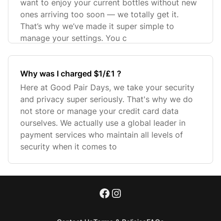
want to enjoy your current bottles without new
ones arriving too soon — we totally get it.
That’s why we’ve made it super simple to
manage your settings. You c
Why was I charged $1/£1 ?
Here at Good Pair Days, we take your security
and privacy super seriously. That's why we do
not store or manage your credit card data
ourselves. We actually use a global leader in
payment services who maintain all levels of
security when it comes to