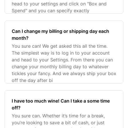
head to your settings and click on "Box and
Spend" and you can specify exactly
Can I change my billing or shipping day each
month?
You sure can! We get asked this all the time.
The simplest way is to log in to your account
and head to your Settings. From there you can
change your monthly billing day to whatever
tickles your fancy. And we always ship your box
off the day after bi
I have too much wine! Can I take a some time
off?
You sure can. Whether it’s time for a break,
you’re looking to save a bit of cash, or just