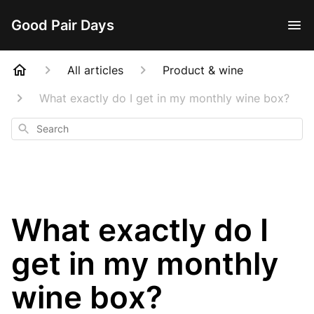
Good Pair Days
All articles
Product & wine
What exactly do I get in my monthly wine box?
Search
What exactly do I
get in my monthly
wine box?