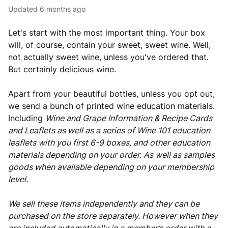
Updated
6 months ago
Let's start with the most important thing. Your box
will, of course, contain your sweet, sweet wine. Well,
not actually sweet wine, unless you've ordered that.
But certainly delicious wine.
Apart from your beautiful bottles, unless you opt out,
we send a bunch of printed wine education materials.
Including
Wine and Grape Information & Recipe Cards
and Leaflets as well as a series of Wine 101 education
leaflets with you first 6-9 boxes, and other education
materials depending on your order. As well as samples
goods when available depending on your membership
level.
We sell these items independently and they can be
purchased on the store separately. However when they