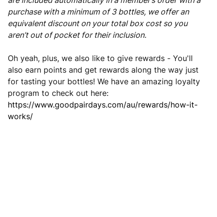
are included automatically in a member’s order with a
purchase with a minimum of 3 bottles, we offer an
equivalent discount on your total box cost so you
aren’t out of pocket for their inclusion.
Oh yeah, plus, we also like to give rewards - You'll
also earn points and get rewards along the way just
for tasting your bottles! We have an amazing loyalty
program to check out here:
https://www.goodpairdays.com/au/rewards/how-it-
works/