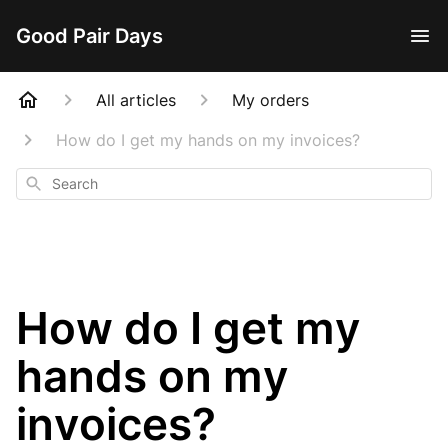
Good Pair Days
All articles
My orders
How do I get my hands on my invoices?
Search
How do I get my
hands on my
invoices?