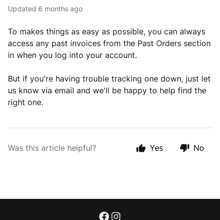
Updated
6 months ago
To makes things as easy as possible, you can always
access any past invoices from the Past Orders section
in when you log into your account.
But if you're having trouble tracking one down, just let
us know via email and we'll be happy to help find the
right one.
Was this article helpful?
Yes
No