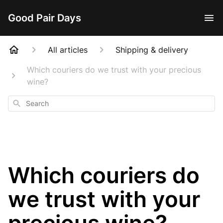
Good Pair Days
All articles
Shipping & delivery
Which couriers do we trust with your precious
wine?
Search
Which couriers do
we trust with your