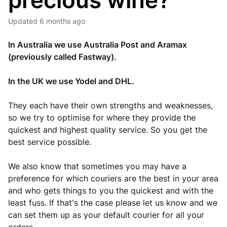
precious wine?
Updated
6 months ago
In Australia we use Australia Post and Aramax
(previously called Fastway).
In the UK we use Yodel and DHL.
They each have their own strengths and weaknesses,
so we try to optimise for where they provide the
quickest and highest quality service. So you get the
best service possible.
We also know that sometimes you may have a
preference for which couriers are the best in your area
and who gets things to you the quickest and with the
least fuss. If that's the case please let us know and we
can set them up as your default courier for all your