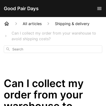
Good Pair Days
All articles
Shipping & delivery
Can I collect my order from your warehouse to
avoid shipping costs?
Search
Can I collect my
order from your