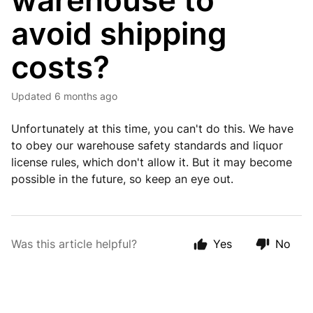
warehouse to
avoid shipping
costs?
Updated
6 months ago
Unfortunately at this time, you can't do this. We have
to obey our warehouse safety standards and liquor
license rules, which don't allow it. But it may become
possible in the future, so keep an eye out.
Was this article helpful?
Yes
No